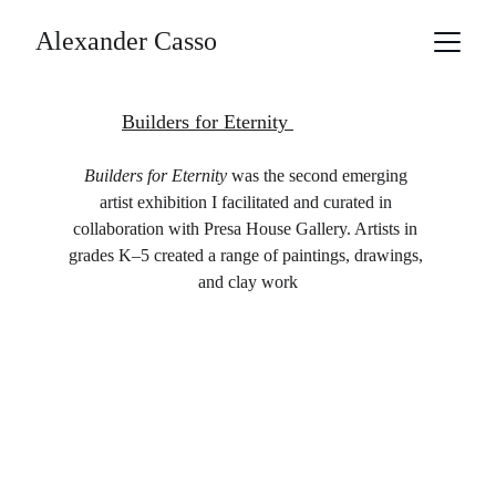
Alexander Casso
Builders for Eternity 
Builders for Eternity
 was the second emerging 
artist exhibition I facilitated and curated in 
collaboration with Presa House Gallery. Artists in 
grades K–5 created a range of paintings, drawings, 
and clay work