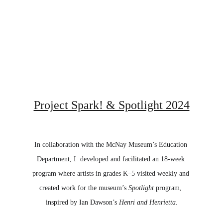
Project Spark! & Spotlight 2024
In collaboration with the McNay Museum’s Education 
Department, I  developed and facilitated an 18-week 
program where artists in grades K–5 visited weekly and 
created work for the museum’s 
Spotlight
 program, 
inspired by Ian Dawson’s 
Henri and Henrietta
.