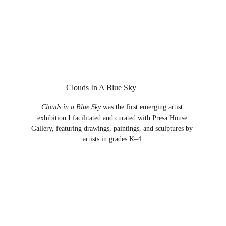
Clouds In A Blue Sky
Clouds in a Blue Sky
 was the first emerging artist 
exhibition I facilitated and curated with Presa House 
Gallery, featuring drawings, paintings, and sculptures by 
artists in grades K–4.